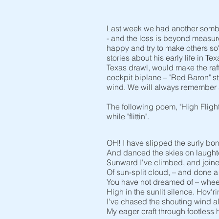
Last week we had another somber 
- and the loss is beyond measure.
happy and try to make others so
stories about his early life in T
Texas drawl, would make the raft
cockpit biplane – "Red Baron" st
wind. We will always remember 
The following poem, "High Fligh
while "flittin".
OH! I have slipped the surly bo
And danced the skies on laughte
Sunward I've climbed, and joine
Of sun-split cloud, – and done 
You have not dreamed of – whe
High in the sunlit silence. Hov'ri
I've chased the shouting wind a
My eager craft through footless ha