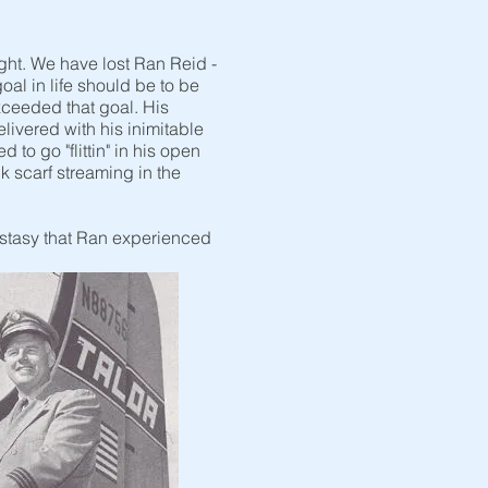
ght. We have lost Ran Reid -
oal in life should be to be
xceeded that goal. His
elivered with his inimitable
to go "flittin" in his open
k scarf streaming in the
cstasy that Ran experienced