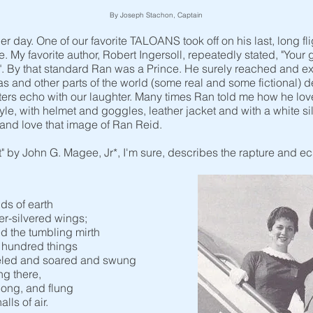
By Joseph Stachon, Captain
day. One of our favorite TALOANS took off on his last, long fli
 My favorite author, Robert Ingersoll, repeatedly stated, "Your g
". By that standard Ran was a Prince. He surely reached and e
exas and other parts of the world (some real and some fictional) d
ers echo with our laughter. Many times Ran told me how he loved 
yle, with helmet and goggles, leather jacket and with a white sil
and love that image of Ran Reid.
t" by John G. Magee, Jr*, I'm sure, describes the rapture and e
nds of earth
r-silvered wings;
d the tumbling mirth
a hundred things
eled and soared and swung
ng there,
long, and flung
lls of air.