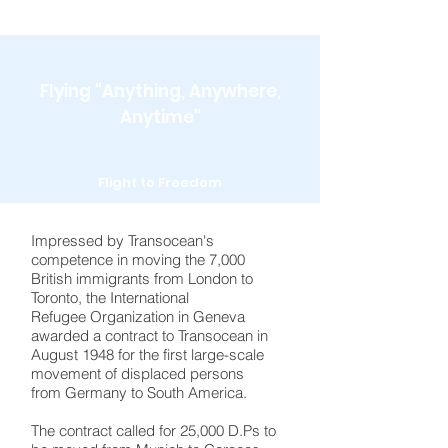
Flying "Anything, Anywhere,
Anytime"
Flight to Freedom
Impressed by Transocean's
competence in moving the 7,000
British immigrants from London to
Toronto, the International
Refugee Organization in Geneva
awarded a contract to Transocean in
August 1948 for the first large-scale
movement of displaced persons
from Germany to South America.
The contract called for 25,000 D.Ps to