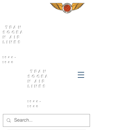
Tran
socea
n Air
Lines
1946-
1960
Tran
socea
n Air
Lines
1946-
1960