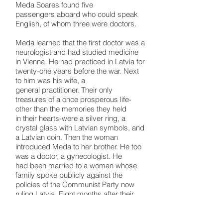
Meda Soares found five
passengers aboard who could speak
English, of whom three were doctors.
Meda learned that the first doctor was a
neurologist and had studied medicine
in Vienna. He had practiced in Latvia for
twenty-one years before the war. Next
to him was his wife, a
general practitioner. Their only
treasures of a once prosperous life-
other than the memories they held
in their hearts-were a silver ring, a
crystal glass with Latvian symbols, and
a Latvian coin. Then the woman
introduced Meda to her brother. He too
was a doctor, a gynecologist. He
had been married to a woman whose
family spoke publicly against the
policies of the Communist Party now
ruling Latvia. Eight months after their
marriage, his wife and her family were
deported to Siberia, and he was never
to hear from her again.