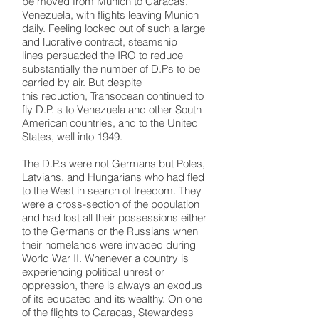
be moved from Munich to Caracas,
Venezuela, with flights leaving Munich
daily. Feeling locked out of such a large
and lucrative contract, steamship
lines persuaded the IRO to reduce
substantially the number of D.Ps to be
carried by air. But despite
this reduction, Transocean continued to
fly D.P. s to Venezuela and other South
American countries, and to the United
States, well into 1949.
The D.P.s were not Germans but Poles,
Latvians, and Hungarians who had fled
to the West in search of freedom. They
were a cross-section of the population
and had lost all their possessions either
to the Germans or the Russians when
their homelands were invaded during
World War II. Whenever a country is
experiencing political unrest or
oppression, there is always an exodus
of its educated and its wealthy. On one
of the flights to Caracas, Stewardess