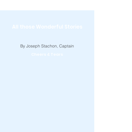
All those Wonderful Stories
By Joseph Stachon, Captain
Cheers & Tears