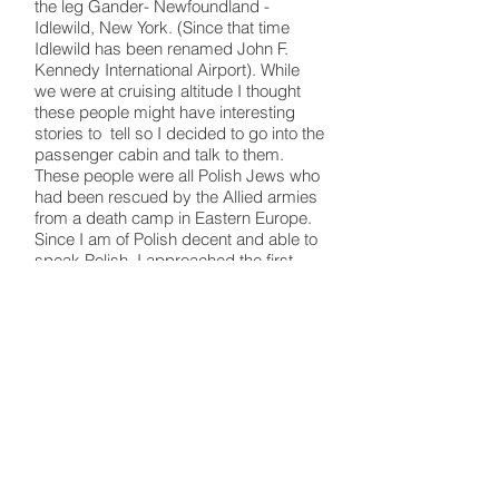
the leg Gander- Newfoundland -
Idlewild, New York. (Since that time
Idlewild has been renamed John F.
Kennedy International Airport). While
we were at cruising altitude I thought
these people might have interesting
stories to tell so I decided to go into the
passenger cabin and talk to them.
These people were all Polish Jews who
had been rescued by the Allied armies
from a death camp in Eastern Europe.
Since I am of Polish decent and able to
speak Polish, I approached the first
passenger and said to him in Polish, "I
am an American of Polish decent." He
leaped to his feet and shouted to the
other passengers, "KAPITAN YEST
AMERICKANSKI POLAK!" All the
passengers cheered and applauded
as I went down the aisle and talked to
each of them. They all had heart-
rendering stories to tell about brutal
treatment, starvation and loss of loved
ones.