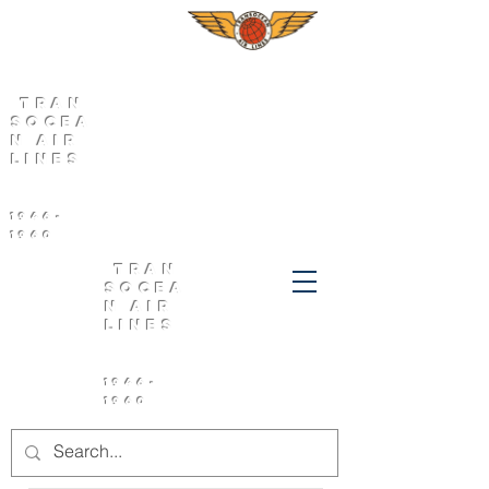
Tran
socea
n Air
Lines
1946-
1960
Tran
socea
n Air
Lines
1946-
1960