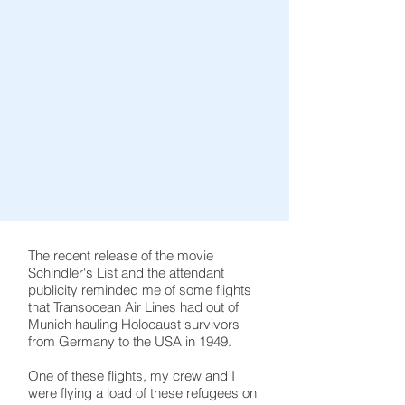
The recent release of the movie
Schindler's List and the attendant
publicity reminded me of some flights
that Transocean Air Lines had out of
Munich hauling Holocaust survivors
from Germany to the USA in 1949.
One of these flights, my crew and I
were flying a load of these refugees on