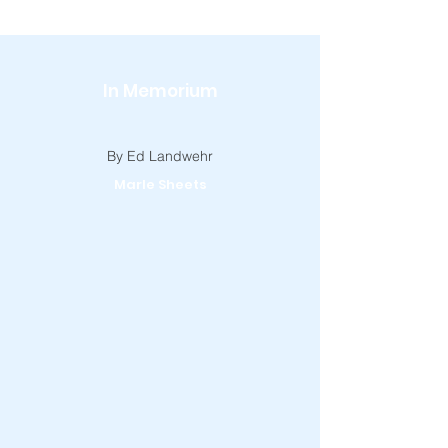
In Memorium
By Ed Landwehr
Marle Sheets