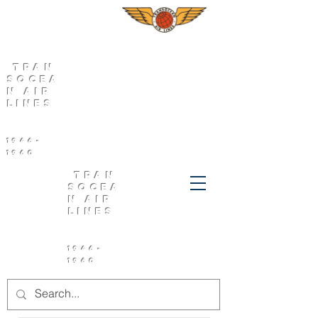
Tran
socea
n Air
Lines
1946-
1960
Tran
socea
n Air
Lines
1946-
1960