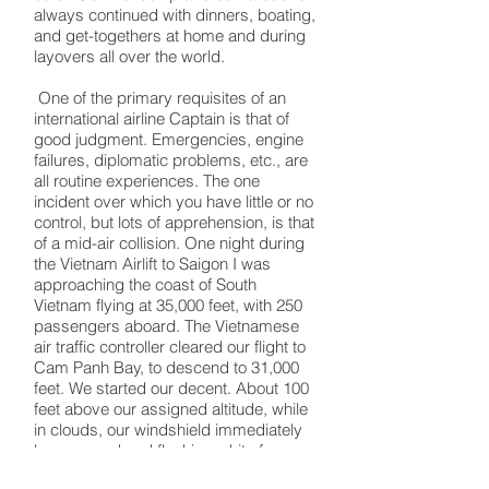
always continued with dinners, boating,
and get-togethers at home and during
layovers all over the world.
One of the primary requisites of an
international airline Captain is that of
good judgment. Emergencies, engine
failures, diplomatic problems, etc., are
all routine experiences. The one
incident over which you have little or no
control, but lots of apprehension, is that
of a mid-air collision. One night during
the Vietnam Airlift to Saigon I was
approaching the coast of South
Vietnam flying at 35,000 feet, with 250
passengers aboard. The Vietnamese
air traffic controller cleared our flight to
Cam Panh Bay, to descend to 31,000
feet. We started our decent. About 100
feet above our assigned altitude, while
in clouds, our windshield immediately
became red and flashing white from
strobe lights and the rotating beacon of