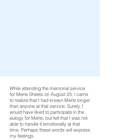
While attending the memorial service
for Merle Sheets on August 23, I came
to realize that I had known Merle longer
than anyone at that service. Surely, I
would have liked to participate in the
eulogy for Merle, but felt that I was not
able to handle it emotionally at that
time. Perhaps these words will express
my feelings.