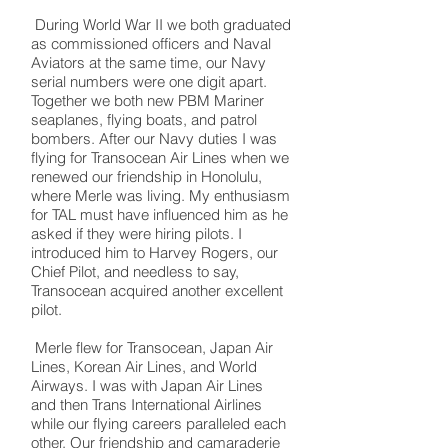
During World War II we both graduated
as commissioned officers and Naval
Aviators at the same time, our Navy
serial numbers were one digit apart.
Together we both new PBM Mariner
seaplanes, flying boats, and patrol
bombers. After our Navy duties I was
flying for Transocean Air Lines when we
renewed our friendship in Honolulu,
where Merle was living. My enthusiasm
for TAL must have influenced him as he
asked if they were hiring pilots. I
introduced him to Harvey Rogers, our
Chief Pilot, and needless to say,
Transocean acquired another excellent
pilot.
Merle flew for Transocean, Japan Air
Lines, Korean Air Lines, and World
Airways. I was with Japan Air Lines
and then Trans International Airlines
while our flying careers paralleled each
other. Our friendship and camaraderie