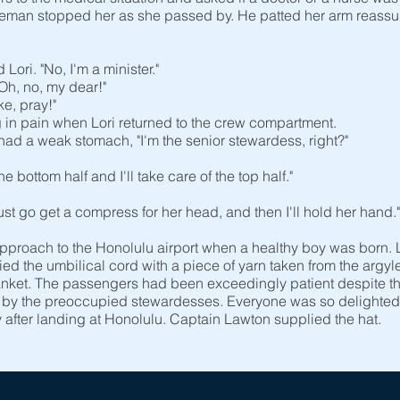
leman stopped her as she passed by. He patted her arm reassurin
ori. "No, I'm a minister."
Oh, no, my dear!"
e, pray!"
 pain when Lori returned to the crew compartment.
ad a weak stomach, "I'm the senior stewardess, right?"
e bottom half and I'll take care of the top half."
just go get a compress for her head, and then I'll hold her hand."
approach to the Honolulu airport when a healthy boy was born. 
n tied the umbilical cord with a piece of yarn taken from the argy
nket. The passengers had been exceedingly patient despite the
k by the preoccupied stewardesses. Everyone was so delighted b
after landing at Honolulu. Captain Lawton supplied the hat.