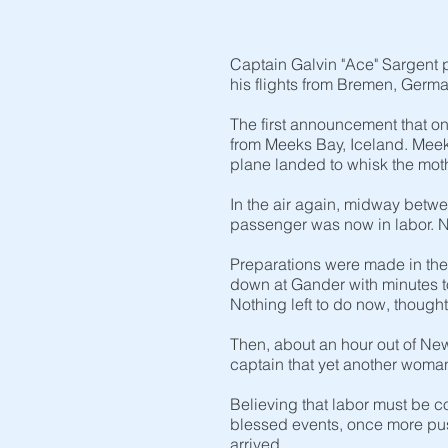
Captain Galvin "Ace" Sargent 
his flights from Bremen, German
The first announcement that o
from Meeks Bay, Iceland. Meek
plane landed to whisk the mothe
In the air again, midway betw
passenger was now in labor. N
Preparations were made in the 
down at Gander with minutes t
Nothing left to do now, thought 
Then, about an hour out of New 
captain that yet another woman
Believing that labor must be c
blessed events, once more pus
arrived.