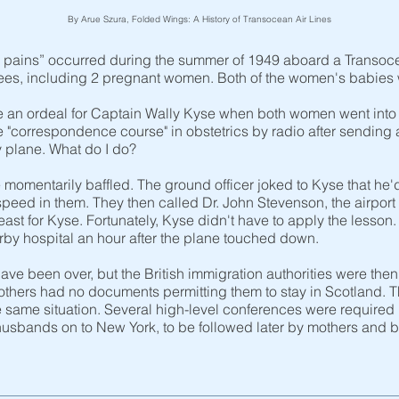
By Arue Szura, Folded Wings: A History of Transocean Air Lines
bor pains” occurred during the summer of 1949 aboard a Transo
gees, including 2 pregnant women. Both of the women's babies
 an ordeal for Captain Wally Kyse when both women went into l
e "correspondence course" in obstetrics by radio after sending
 plane. What do I do?
 momentarily baffled. The ground officer joked to Kyse that he'
peed in them. They then called Dr. John Stevenson, the airpor
least for Kyse. Fortunately, Kyse didn't have to apply the lesso
arby hospital an hour after the plane touched down.
ve been over, but the British immigration authorities were then
mothers had no documents permitting them to stay in Scotland.
e same situation. Several high-level conferences were required
usbands on to New York, to be followed later by mothers and ba