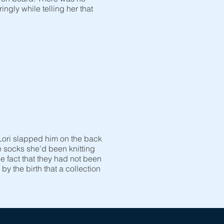
gly while telling her that
Lori slapped him on the back
le socks she'd been knitting
 fact that they had not been
y the birth that a collection