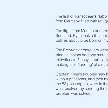
The first of Transocean’s “la
from Germany filled with refu
The flight from Munich became
Scotland. Kyse took a 5-minut
babies about to be born on my
The Prestwick controllers were
plane's motors had any more s
midwifery to 5 easy steps - at 
making their "landing" at a ne
Captain Kyse's troubles may ha
without passports, and their 
the 53 passengers, were in th
was resolved by sending the h
problem was solved.