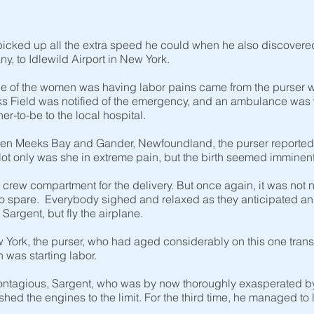
picked up all the extra speed he could when he also discovere
y, to Idlewild Airport in New York.
ne of the women was having labor pains came from the purser w
s Field was notified of the emergency, and an ambulance was w
r-to-be to the local hospital.
een Meeks Bay and Gander, Newfoundland, the purser reported
ot only was she in extreme pain, but the birth seemed imminen
crew compartment for the delivery. But once again, it was not 
o spare. Everybody sighed and relaxed as they anticipated an u
Sargent, but fly the airplane.
York, the purser, who had aged considerably on this one transatl
 was starting labor.
ontagious, Sargent, who was by now thoroughly exasperated by t
hed the engines to the limit. For the third time, he managed t