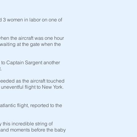
d 3 women in labor on one of
hen the aircraft was one hour
aiting at the gate when the
 to Captain Sargent another
t.
needed as the aircraft touched
neventful flight to New York.
antic flight, reported to the
his incredible string of
o land moments before the baby