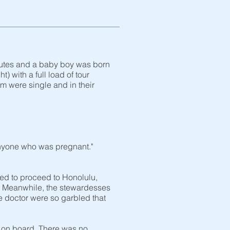
minutes and a baby boy was born
) with a full load of tour
 were single and in their
 anyone who was pregnant."
ed to proceed to Honolulu,
ns. Meanwhile, the stewardesses
 doctor were so garbled that
s on board. There was no