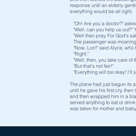
response until an elderly gent
everything would be all right.
"Oh! Are you a doctor?" asked L
"Well, can you help us out?" "
"Well then pray. For God's sak
The passenger was moaning in
"Now, Lori!" said Alyce, who h
"Right."
"Well, then, you take care of th
"But that's not fair!"
"Everything will be okay! I'll 
The plane had just begun its 
until he gave his first cry, the
and then wrapped him in a bla
served anything to eat or drin
was taken for mother and baby 