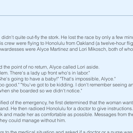
didn't quite out-fly the stork. He lost the race by only a few 
 crew were flying to Honolulu from Oakland (a twelve-hour flight
wardesses were Alyce Martinez and Lori Mikosch, both of whom
the point of no return, Alyce called Lori aside.
lem. There's a lady up front who's in labor."
e's going to have a baby!" "That's impossible, Alyce."
g too good." "You've got to be kidding. I don't remember seeing
when she boarded so we didn't notice."
ied of the emergency, he first determined that the woman want
land. He then radioed Honolulu for a doctor to give instructio
k and made her as comfortable as possible. Messages from the
 they could manage without him.
s to the medical situation and asked if a doctor or a nurse wa