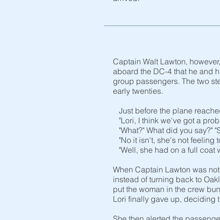
Captain Walt Lawton, however, 
aboard the DC-4 that he and his
group passengers. The two ste
early twenties.
Just before the plane reached 
"Lori, I think we've got a prob
"What?" What did you say?" "Sh
"No it isn't, she's not feelin
"Well, she had on a full coat 
When Captain Lawton was notif
instead of turning back to Oak
put the woman in the crew bun
Lori finally gave up, deciding
She then alerted the passenger