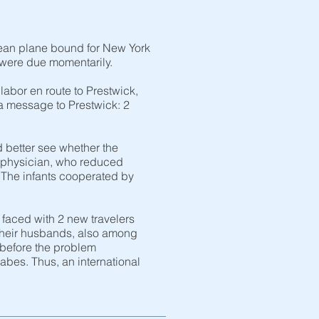
cean plane bound for New York
 were due momentarily.
abor en route to Prestwick,
 a message to Prestwick: 2
d better see whether the
t physician, who reduced
n. The infants cooperated by
 faced with 2 new travelers
 Their husbands, also among
 before the problem
bes. Thus, an international